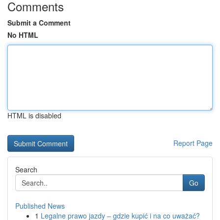
Comments
Submit a Comment
No HTML
HTML is disabled
Report Page
Search
Go
Published News
1
Legalne prawo jazdy – gdzie kupić i na co uważać?