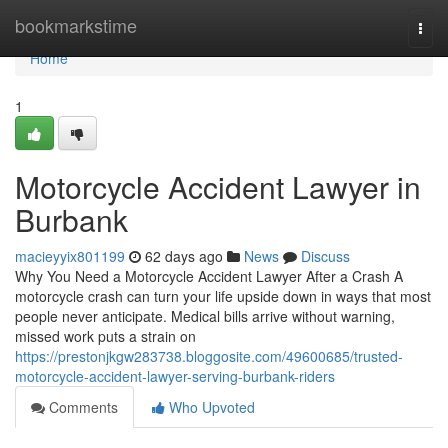
Home
bookmarkstime
Togg
navi
Home
1
Motorcycle Accident Lawyer in
Burbank
macieyyix801199
62 days ago
News
Discuss
Why You Need a Motorcycle Accident Lawyer After a Crash A
motorcycle crash can turn your life upside down in ways that most
people never anticipate. Medical bills arrive without warning,
missed work puts a strain on
https://prestonjkgw283738.bloggosite.com/49600685/trusted-
motorcycle-accident-lawyer-serving-burbank-riders
Comments
Who Upvoted