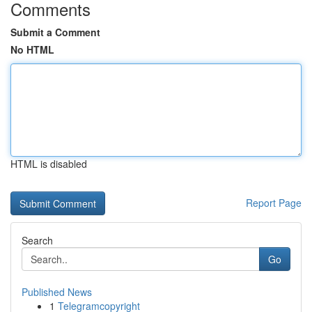
Comments
Submit a Comment
No HTML
HTML is disabled
Report Page
Search
Go
Published News
1
Telegramcopyright