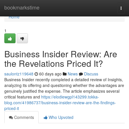
Home
bookmarkstime
Togg
navi
Home
1
Business Insider Review: Are
the Revelations Priced It?
saulontz119648
60 days ago
News
Discuss
Business Insider recently completed a detailed review of Insights,
analyzing its offering and questioning whether the advantages are
genuinely justified the expense. The article emphasizes several
critical features and
https://elodiewgpl143299.tokka-
blog.com/41986737/business-insider-review-are-the-findings-
priced-it
Comments
Who Upvoted