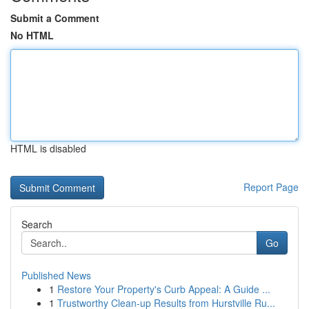
Submit a Comment
No HTML
HTML is disabled
Report Page
Search
Go
Published News
1
Restore Your Property's Curb Appeal: A Guide ...
1
Trustworthy Clean-up Results from Hurstville Ru...