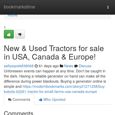
Home
bookmarkstime
Togg
navi
Home
1
New & Used Tractors for sale
in USA, Canada & Europe!
safiyaqoek838068
61 days ago
News
Discuss
Unforeseen events can happen at any time. Don't be caught in
the dark. Having a reliable generator on hand can make all the
difference during power blackouts. Buying a generator online is
simple and
https://modernbookmarks.com/story21271258/buy-
kubota-b2261-tractor-for-small-farms-usa-canada-europe
Comments
Who Upvoted
Comments