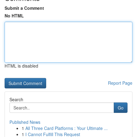
Submit a Comment
No HTML
HTML is disabled
Report Page
Search
Go
Published News
1
All Three Card Platforms : Your Ultimate ...
1
I Cannot Fulfill This Request