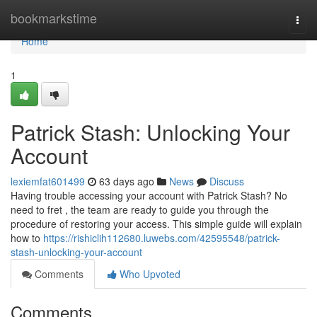
Home
bookmarkstime
Togg
navi
Home
1
Patrick Stash: Unlocking Your
Account
lexiemfat601499
63 days ago
News
Discuss
Having trouble accessing your account with Patrick Stash? No
need to fret , the team are ready to guide you through the
procedure of restoring your access. This simple guide will explain
how to
https://rishiclih112680.luwebs.com/42595548/patrick-
stash-unlocking-your-account
Comments
Who Upvoted
Comments