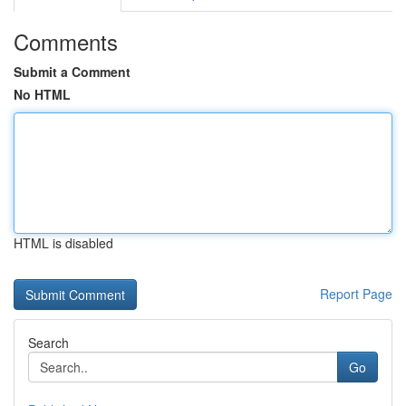
Comments
Submit a Comment
No HTML
HTML is disabled
Report Page
Search
Go