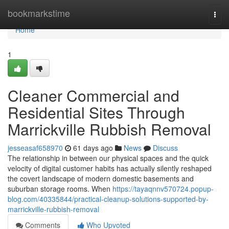
Home
bookmarkstime
Togg
navi
Home
1
Cleaner Commercial and
Residential Sites Through
Marrickville Rubbish Removal
jesseasaf658970
61 days ago
News
Discuss
The relationship in between our physical spaces and the quick
velocity of digital customer habits has actually silently reshaped
the covert landscape of modern domestic basements and
suburban storage rooms. When
https://tayaqnnv570724.popup-
blog.com/40335844/practical-cleanup-solutions-supported-by-
marrickville-rubbish-removal
Comments
Who Upvoted