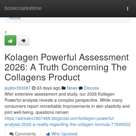
Home
bookmarkstime
Togg
navi
Home
1
Kolagen Powerful Assessment
2026: A Truth Concerning The
Collagens Product
jayjkix393687
63 days ago
News
Discuss
After extensive assessment and study, our 2026 Kollagen
Powerful analysis reveals a complex perspective. While many
consumers report remarkable improvements in skin elasticity and
joint well-being, questions remain
https://adrealnrz907468.blogocial.com/kollagen-powerful-
analysis-2026-a-reality-regarding-the-collagen-formula-77695522
Comments
Who Upvoted