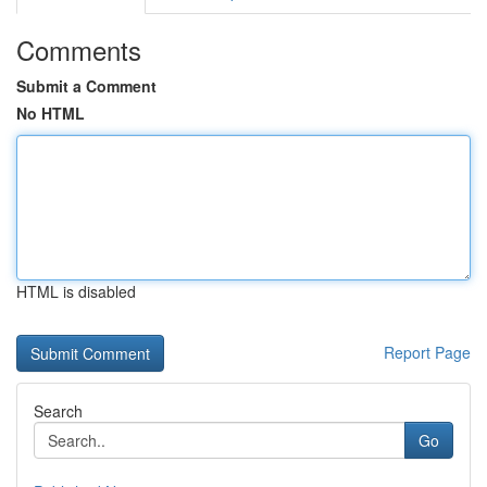
Comments
Submit a Comment
No HTML
HTML is disabled
Report Page
Search
Go