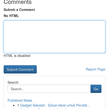
Comments
Submit a Comment
No HTML
HTML is disabled
Report Page
Search
Go
Published News
1
Gadget Sekolah : Solusi Ideal untuk Pendid...