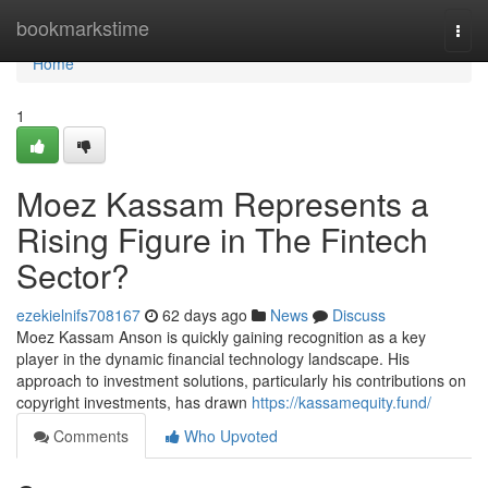
Home
bookmarkstime
Togg
navi
Home
1
Moez Kassam Represents a
Rising Figure in The Fintech
Sector?
ezekielnifs708167
62 days ago
News
Discuss
Moez Kassam Anson is quickly gaining recognition as a key
player in the dynamic financial technology landscape. His
approach to investment solutions, particularly his contributions on
copyright investments, has drawn
https://kassamequity.fund/
Comments
Who Upvoted