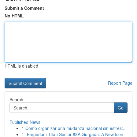
Submit a Comment
No HTML
HTML is disabled
Report Page
Search
Go
Published News
1
Cómo organizar una mudanza nacional sin estrés:...
1
{Emperium Titan Sector 88A Gurgaon: A New Icon