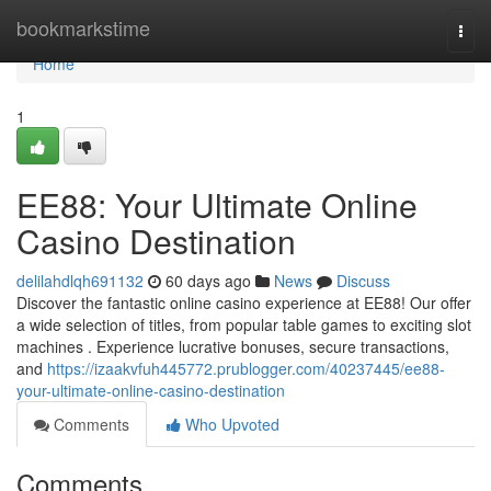
Home
bookmarkstime
Togg
navi
Home
1
EE88: Your Ultimate Online
Casino Destination
delilahdlqh691132
60 days ago
News
Discuss
Discover the fantastic online casino experience at EE88! Our offer
a wide selection of titles, from popular table games to exciting slot
machines . Experience lucrative bonuses, secure transactions,
and
https://izaakvfuh445772.prublogger.com/40237445/ee88-
your-ultimate-online-casino-destination
Comments
Who Upvoted
Comments