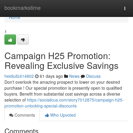
Home
bookmarkstime
Togg
navi
Home
1
Campaign H25 Promotion:
Revealing Exclusive Savings
heidiullz414802
61 days ago
News
Discuss
Don't overlook the amazing prospect to lower on your desired
purchase ! Our special promotion is presently open to qualified
buyers. Benefit from substantial cost savings across a diverse
selection of
https://socialicus.com/story7012875/campaign-h25-
promotion-unlocking-special-discounts
Comments
Who Upvoted
Comments