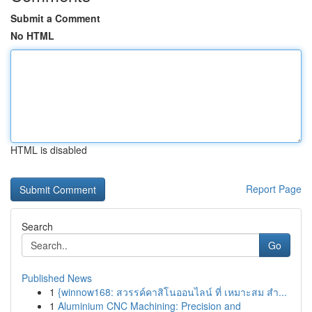
Submit a Comment
No HTML
HTML is disabled
Report Page
Search
Go
Published News
1
{winnow168: สวรรค์คาสิโนออนไลน์ ที่ เหมาะสม สำ...
1
Aluminium CNC Machining: Precision and