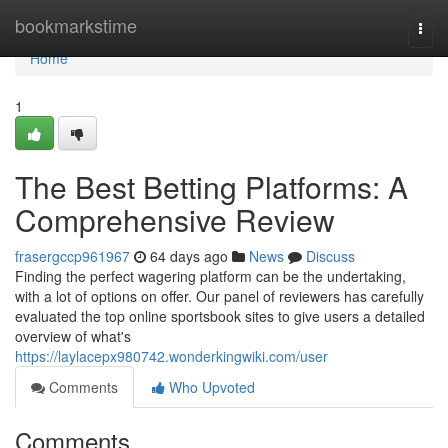
Home
bookmarkstime
Togg
navi
Home
1
The Best Betting Platforms: A
Comprehensive Review
frasergccp961967
64 days ago
News
Discuss
Finding the perfect wagering platform can be the undertaking,
with a lot of options on offer. Our panel of reviewers has carefully
evaluated the top online sportsbook sites to give users a detailed
overview of what's
https://laylacepx980742.wonderkingwiki.com/user
Comments
Who Upvoted
Comments