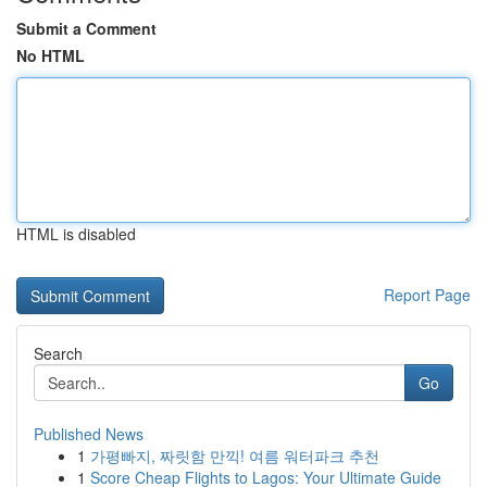
Submit a Comment
No HTML
HTML is disabled
Report Page
Search
Go
Published News
1
가평빠지, 짜릿함 만끽! 여름 워터파크 추천
1
Score Cheap Flights to Lagos: Your Ultimate Guide