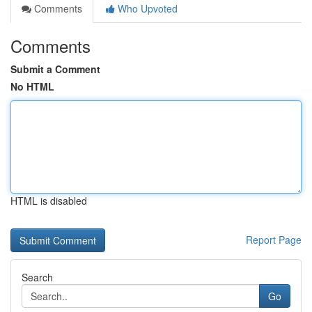
Comments
Who Upvoted
Comments
Submit a Comment
No HTML
HTML is disabled
Report Page
Search
Go