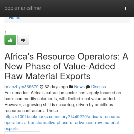
Home
bookmarkstime
Togg
navi
Home
1
Africa's Resource Operators: A
New Phase of Value-Added
Raw Material Exports
brianzbym369679
62 days ago
News
Discuss
For decades, Africa’s extraction sector has largely focused on
basic commodity shipments, with limited local value-added.
However, a growing shift is occurring, driven by ambitious
resource contractors. These
https://1001bookmarks.com/story21449270/africa-s-resource-
operators-a-transformative-phase-of-advanced-raw-material-
exports