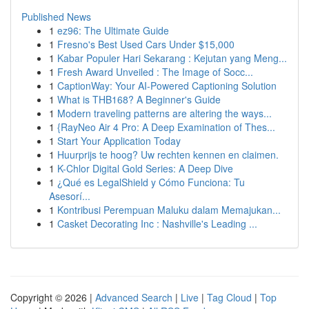
Published News
1
ez96: The Ultimate Guide
1
Fresno's Best Used Cars Under $15,000
1
Kabar Populer Hari Sekarang : Kejutan yang Meng...
1
Fresh Award Unveiled : The Image of Socc...
1
CaptionWay: Your AI-Powered Captioning Solution
1
What is THB168? A Beginner's Guide
1
Modern traveling patterns are altering the ways...
1
{RayNeo Air 4 Pro: A Deep Examination of Thes...
1
Start Your Application Today
1
Huurprijs te hoog? Uw rechten kennen en claimen.
1
K-Chlor Digital Gold Series: A Deep Dive
1
¿Qué es LegalShield y Cómo Funciona: Tu
Asesorí...
1
Kontribusi Perempuan Maluku dalam Memajukan...
1
Casket Decorating Inc : Nashville's Leading ...
Copyright © 2026 |
Advanced Search
|
Live
|
Tag Cloud
|
Top