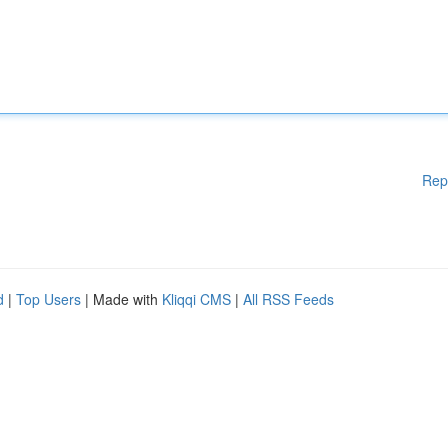
Rep
d
|
Top Users
| Made with
Kliqqi CMS
|
All RSS Feeds