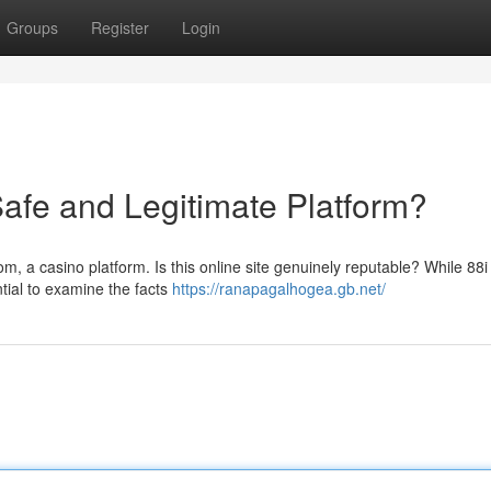
Groups
Register
Login
Safe and Legitimate Platform?
om, a casino platform. Is this online site genuinely reputable? While 88i
ntial to examine the facts
https://ranapagalhogea.gb.net/