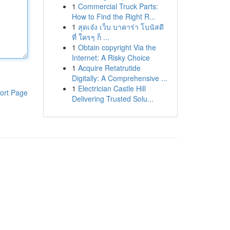
1
Commercial Truck Parts:
How to Find the Right R...
1
สุดเจ๋ง เว็บ บาคาร่า โบนัสดี
ที่ ใครๆ ก็ ...
1
Obtain copyright Via the
Internet: A Risky Choice
1
Acquire Retatrutide
Digitally: A Comprehensive ...
1
Electrician Castle Hill
ort Page
Delivering Trusted Solu...