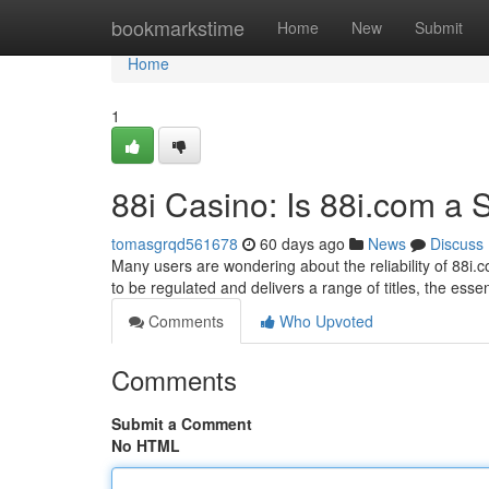
Home
bookmarkstime
Home
New
Submit
Home
1
88i Casino: Is 88i.com a 
tomasgrqd561678
60 days ago
News
Discuss
Many users are wondering about the reliability of 88i.c
to be regulated and delivers a range of titles, the esse
Comments
Who Upvoted
Comments
Submit a Comment
No HTML