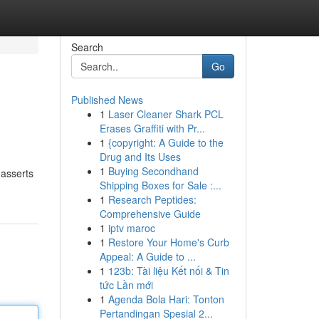
Search
Go
Published News
1
Laser Cleaner Shark PCL
Erases Graffiti with Pr...
1
{copyright: A Guide to the
Drug and Its Uses
1
Buying Secondhand
 asserts
Shipping Boxes for Sale :...
1
Research Peptides:
Comprehensive Guide
1
iptv maroc
1
Restore Your Home's Curb
Appeal: A Guide to ...
1
123b: Tài liệu Kết nối & Tin
tức Lần mới
1
Agenda Bola Hari: Tonton
Pertandingan Spesial 2...