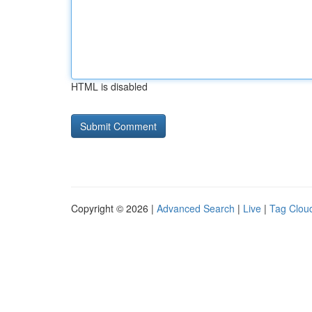
HTML is disabled
Copyright © 2026 |
Advanced Search
|
Live
|
Tag Clou