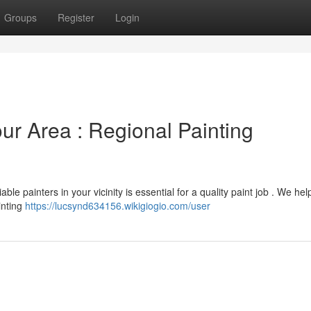
Groups
Register
Login
ur Area : Regional Painting
le painters in your vicinity is essential for a quality paint job . We hel
inting
https://lucsynd634156.wikigiogio.com/user