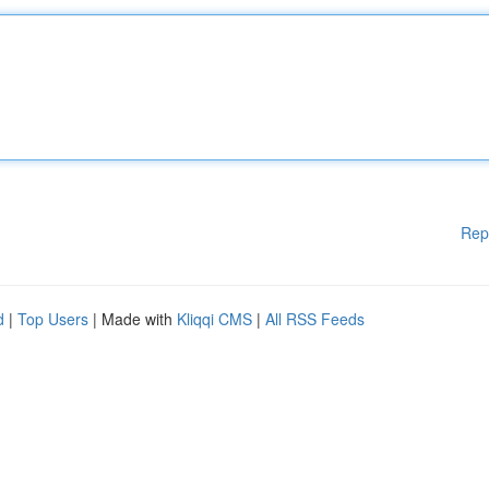
Rep
d
|
Top Users
| Made with
Kliqqi CMS
|
All RSS Feeds