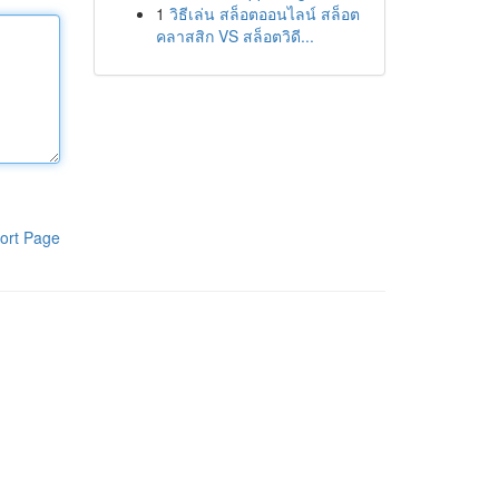
1
วิธีเล่น สล็อตออนไลน์ สล็อต
คลาสสิก VS สล็อตวิดี...
ort Page