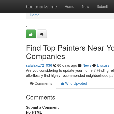
Home
bookmarkstime
Home
New
Submit
Home
1
Find Top Painters Near Yo
Companies
safahprz721936
60 days ago
News
Discuss
Are you considering to update your home ? Finding reliab
effortlessly find highly-recommended neighborhood pa
Comments
Who Upvoted
Comments
Submit a Comment
No HTML