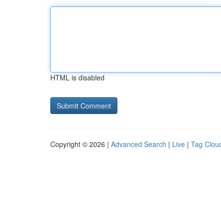
HTML is disabled
Copyright © 2026 |
Advanced Search
|
Live
|
Tag Clou