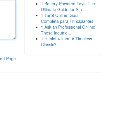
1
Battery-Powered Toys: The
Ultimate Guide for Sm...
1
Tarot Online: Guía
Completa para Principiantes
1
Ask an Professional Online:
These Inquirie...
1
Hublot 41mm: A Timeless
Classic?
ort Page