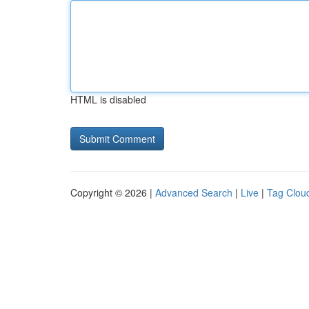
HTML is disabled
Copyright © 2026 |
Advanced Search
|
Live
|
Tag Clou