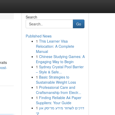
Search
Go
Published News
1
This Learner Visa
Relocation: A Complete
Manual
1
Chinese Studying Games: A
Engaging Way to Begin
raits
1
Sydney Crystal Pool Barrier
most-
– Style & Safe...
1
Basic Strategies to
Sustainable Weight Loss
1
Professional Care and
Craftsmanship from Electr...
1
Finding Reliable A4 Paper
Suppliers: Your Guide
1
דרכים לשחזר מידע מדיסק און
קי