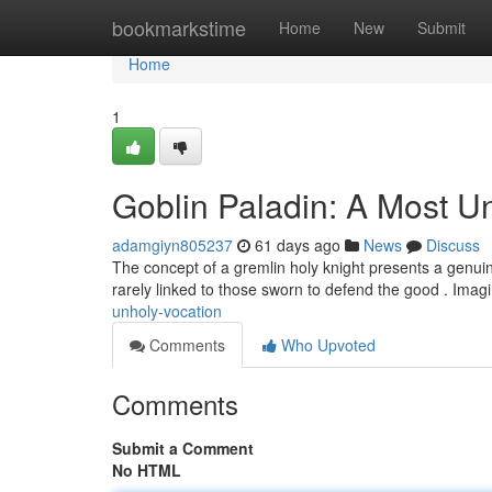
Home
bookmarkstime
Home
New
Submit
Home
1
Goblin Paladin: A Most U
adamgiyn805237
61 days ago
News
Discuss
The concept of a gremlin holy knight presents a genuinel
rarely linked to those sworn to defend the good . Imag
unholy-vocation
Comments
Who Upvoted
Comments
Submit a Comment
No HTML