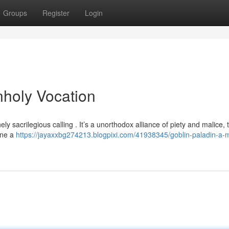
Groups
Register
Login
nholy Vocation
y sacrilegious calling . It’s a unorthodox alliance of piety and malice, t
ine a
https://jayaxxbg274213.blogpixi.com/41938345/goblin-paladin-a-