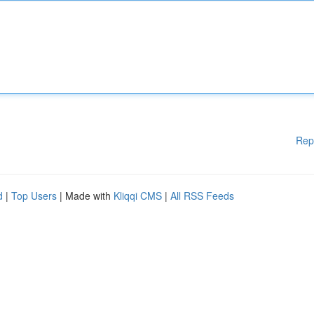
Rep
d
|
Top Users
| Made with
Kliqqi CMS
|
All RSS Feeds