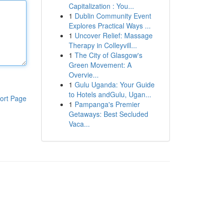
Capitalization : You...
1
Dublin Community Event
Explores Practical Ways ...
1
Uncover Relief: Massage
Therapy in Colleyvill...
1
The City of Glasgow's
Green Movement: A
Overvie...
1
Gulu Uganda: Your Guide
to Hotels andGulu, Ugan...
ort Page
1
Pampanga's Premier
Getaways: Best Secluded
Vaca...