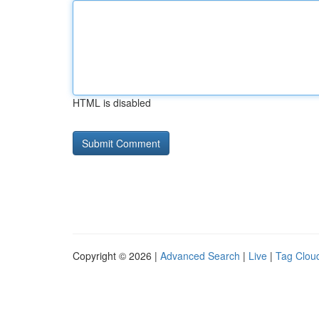
HTML is disabled
Copyright © 2026 |
Advanced Search
|
Live
|
Tag Clou