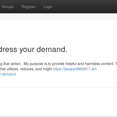
Groups
Register
Login
ddress your demand.
 that action.. My purpose is to provide helpful and harmless content. 
hat utilizes, reduces, and might
https://jayapynl892817.dm-
ur-demand