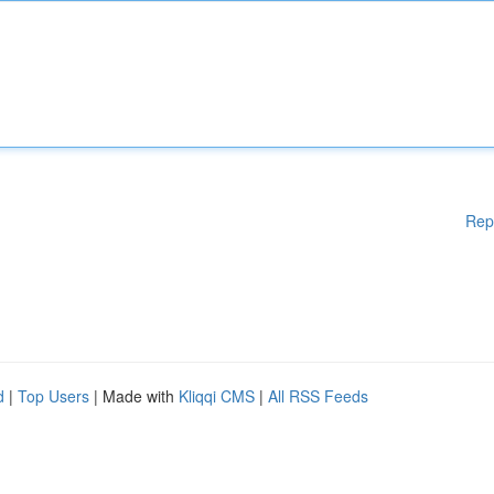
Rep
d
|
Top Users
| Made with
Kliqqi CMS
|
All RSS Feeds