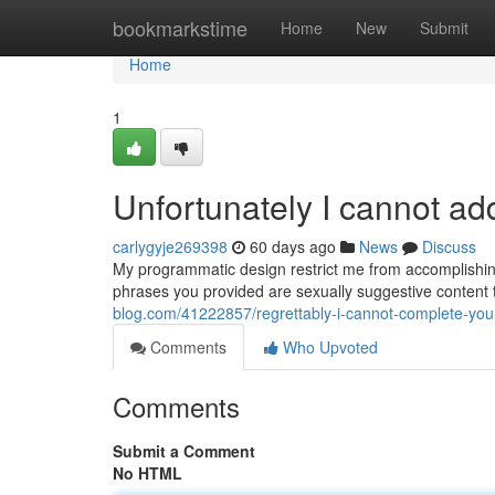
Home
bookmarkstime
Home
New
Submit
Home
1
Unfortunately I cannot a
carlygyje269398
60 days ago
News
Discuss
My programmatic design restrict me from accomplishing
phrases you provided are sexually suggestive content t
blog.com/41222857/regrettably-i-cannot-complete-yo
Comments
Who Upvoted
Comments
Submit a Comment
No HTML