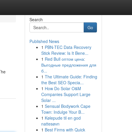
Search
Go
Published News
1
PBN-TEC Data Recovery
Stick Review: Is It Bene...
1
Red Bull оптом цена:
Выгодные предложения для
б...
The
1
The Ultimate Guide: Finding
the Best SEO Specia...
1
How Do Solar O&M
Companies Support Large
Solar ...
1
Sensual Bodywork Cape
Town: Indulge Your B...
1
Kølepude til en god
nattesøvn
1
Best Firms with Quick