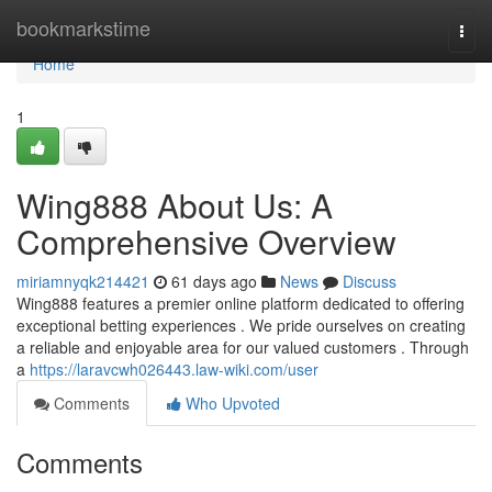
Home
bookmarkstime
Togg
navi
Home
1
Wing888 About Us: A
Comprehensive Overview
miriamnyqk214421
61 days ago
News
Discuss
Wing888 features a premier online platform dedicated to offering
exceptional betting experiences . We pride ourselves on creating
a reliable and enjoyable area for our valued customers . Through
a
https://laravcwh026443.law-wiki.com/user
Comments
Who Upvoted
Comments