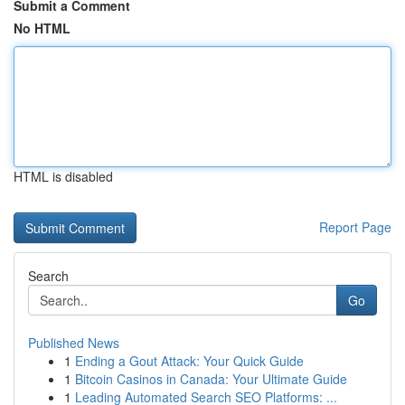
Submit a Comment
No HTML
HTML is disabled
Report Page
Search
Go
Published News
1
Ending a Gout Attack: Your Quick Guide
1
Bitcoin Casinos in Canada: Your Ultimate Guide
1
Leading Automated Search SEO Platforms: ...