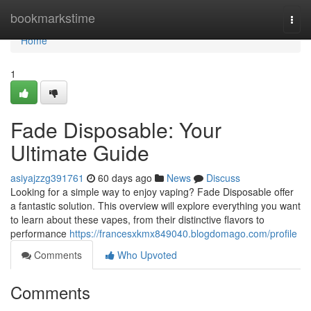
Home
bookmarkstime
Togg
navi
Home
1
Fade Disposable: Your
Ultimate Guide
asiyajzzg391761
60 days ago
News
Discuss
Looking for a simple way to enjoy vaping? Fade Disposable offer
a fantastic solution. This overview will explore everything you want
to learn about these vapes, from their distinctive flavors to
performance
https://francesxkmx849040.blogdomago.com/profile
Comments
Who Upvoted
Comments