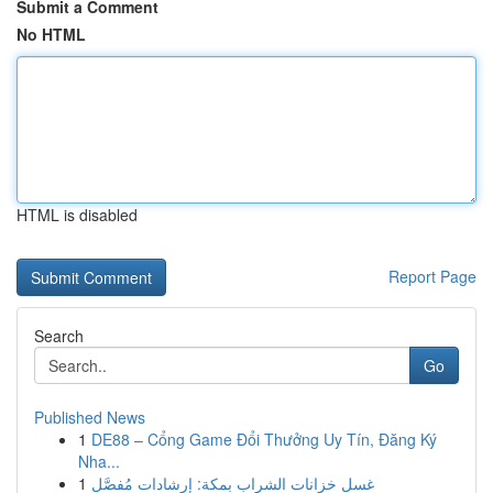
Submit a Comment
No HTML
HTML is disabled
Report Page
Search
Go
Published News
1
DE88 – Cổng Game Đổi Thưởng Uy Tín, Đăng Ký
Nha...
1
غسل خزانات الشراب بمكة: إرشادات مُفصَّل