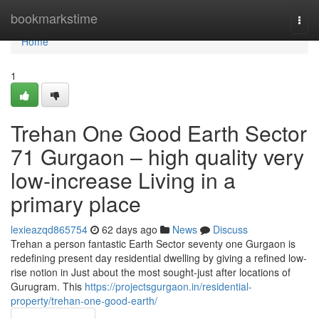
Home
bookmarkstime
Togg
navi
Home
1
Trehan One Good Earth Sector
71 Gurgaon – high quality very
low-increase Living in a
primary place
lexieazqd865754
62 days ago
News
Discuss
Trehan a person fantastic Earth Sector seventy one Gurgaon is
redefining present day residential dwelling by giving a refined low-
rise notion in Just about the most sought-just after locations of
Gurugram. This
https://projectsgurgaon.in/residential-
property/trehan-one-good-earth/