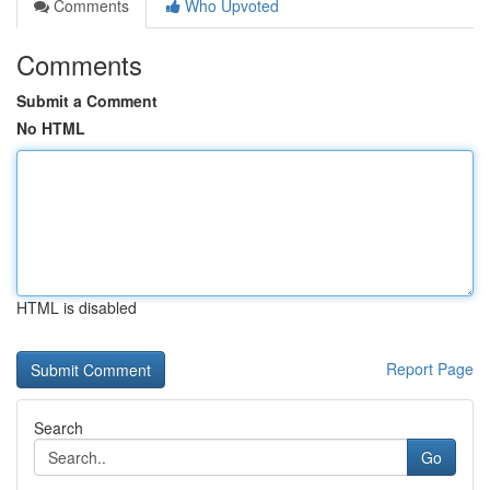
Comments
Who Upvoted
Comments
Submit a Comment
No HTML
HTML is disabled
Report Page
Search
Go