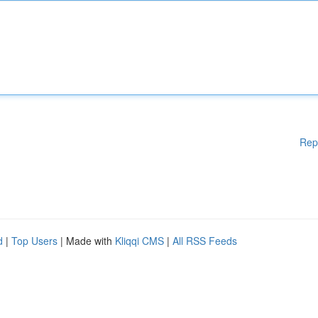
Rep
d
|
Top Users
| Made with
Kliqqi CMS
|
All RSS Feeds