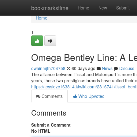
Home
bookmarkstime
Home
New
Submit
Home
1
Omega Bentley Line: A Le
owainmjth704758
60 days ago
News
Discuss
The alliance between Tissot and Motorsport is more th
years, these two prestigious brands have united thei
https://tessldzc163814.ktwiki.com/2316741/tissot_be
Comments
Who Upvoted
Comments
Submit a Comment
No HTML