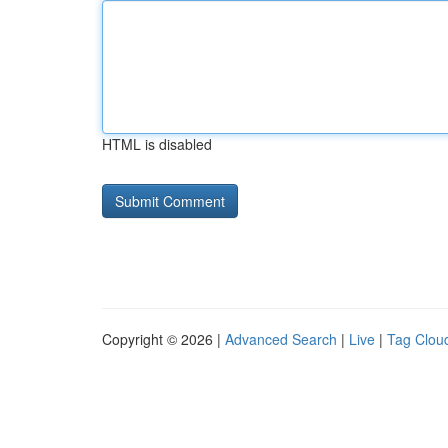
HTML is disabled
Copyright © 2026 |
Advanced Search
|
Live
|
Tag Clou