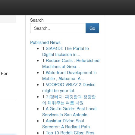
Search
Go
Published News
1
SIAP4DI: The Portal to
Digital Inclusion in...
1
Reduce Costs : Refurbished
Machines at Grea...
1
Waterfront Development in
 For
Mobile , Alabama: A...
1
VOOPOO VRIZZ 2 Device
might be your lat...
1
가평빠지: 짜릿함과 청량함
이 채워주는 여름 낙원
1
A Go-To Guide: Best Local
Services in San Antonio
1
Aasimar Divine Soul
Sorcerer: A Radiant Path
1
Top 10 Reddit Clips: Pros