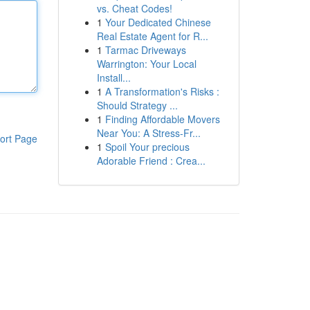
vs. Cheat Codes!
1
Your Dedicated Chinese
Real Estate Agent for R...
1
Tarmac Driveways
Warrington: Your Local
Install...
1
A Transformation's Risks :
Should Strategy ...
1
Finding Affordable Movers
Near You: A Stress-Fr...
ort Page
1
Spoil Your precious
Adorable Friend : Crea...