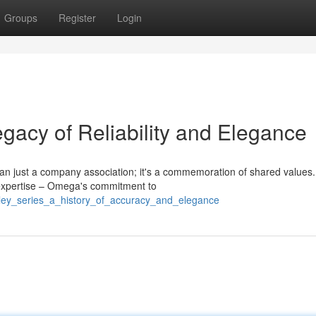
Groups
Register
Login
gacy of Reliability and Elegance
an just a company association; it's a commemoration of shared values.
r expertise – Omega's commitment to
ntley_series_a_history_of_accuracy_and_elegance