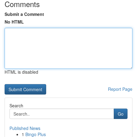
Comments
Submit a Comment
No HTML
HTML is disabled
Report Page
Search
Go
Published News
1
Bingo Plus