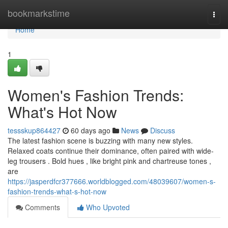
Home
bookmarkstime
Togg
navi
Home
1
Women's Fashion Trends:
What's Hot Now
tessskup864427
60 days ago
News
Discuss
The latest fashion scene is buzzing with many new styles.
Relaxed coats continue their dominance, often paired with wide-
leg trousers . Bold hues , like bright pink and chartreuse tones ,
are
https://jasperdfcr377666.worldblogged.com/48039607/women-s-
fashion-trends-what-s-hot-now
Comments
Who Upvoted