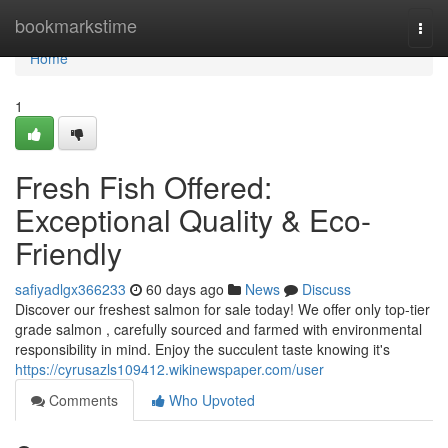
Home
bookmarkstime
Togg
navi
Home
1
Fresh Fish Offered:
Exceptional Quality & Eco-
Friendly
safiyadlgx366233
60 days ago
News
Discuss
Discover our freshest salmon for sale today! We offer only top-tier
grade salmon , carefully sourced and farmed with environmental
responsibility in mind. Enjoy the succulent taste knowing it's
https://cyrusazls109412.wikinewspaper.com/user
Comments
Who Upvoted