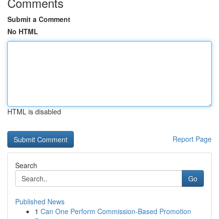
Comments
Submit a Comment
No HTML
HTML is disabled
Report Page
Search
Go
Published News
1
Can One Perform Commission-Based Promotion