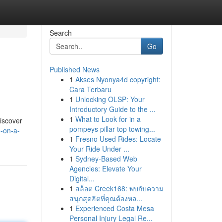
Search
Go
Published News
1
Akses Nyonya4d copyright:
Cara Terbaru
1
Unlocking OLSP: Your
Introductory Guide to the ...
1
What to Look for in a
discover
pompeys pillar top towing...
-on-a-
1
Fresno Used Rides: Locate
Your Ride Under ...
1
Sydney-Based Web
Agencies: Elevate Your
Digital...
1
สล็อต Creek168: พบกับความ
สนุกสุดฮิตที่คุณต้องหล...
1
Experienced Costa Mesa
Personal Injury Legal Re...