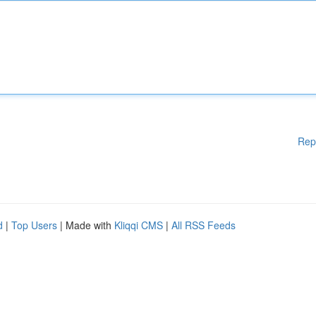
Rep
d
|
Top Users
| Made with
Kliqqi CMS
|
All RSS Feeds