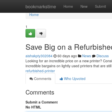
Home
bookmarkstime
Home
New
Submit
Home
1
Save Big on a Refurbished
aishakpty302084
60 days ago
News
Discuss
Looking for an incredible price on a new printer? Consi
incredible bargains on lightly used printers that are stil
refurbished-printer
Comments
Who Upvoted
Comments
Submit a Comment
No HTML