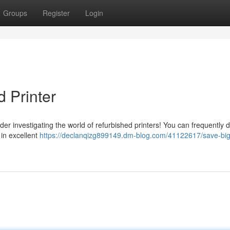
Groups
Register
Login
 Printer
der investigating the world of refurbished printers! You can frequently 
l in excellent
https://declanqizg899149.dm-blog.com/41122617/save-big