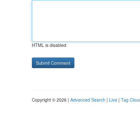
HTML is disabled
Copyright © 2026 |
Advanced Search
|
Live
|
Tag Clou