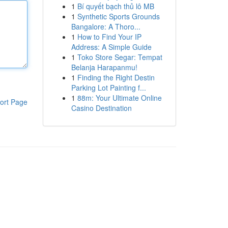
1
Bí quyết bạch thủ lô MB
1
Synthetic Sports Grounds
Bangalore: A Thoro...
1
How to Find Your IP
Address: A Simple Guide
1
Toko Store Segar: Tempat
Belanja Harapanmu!
1
Finding the Right Destin
Parking Lot Painting f...
1
88m: Your Ultimate Online
ort Page
Casino Destination