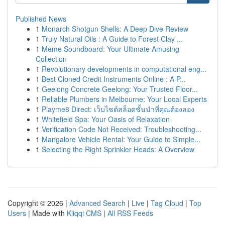
Published News
1
Monarch Shotgun Shells: A Deep Dive Review
1
Truly Natural Oils : A Guide to Forest Clay ...
1
Meme Soundboard: Your Ultimate Amusing
Collection
1
Revolutionary developments in computational eng...
1
Best Cloned Credit Instruments Online : A P...
1
Geelong Concrete Geelong: Your Trusted Floor...
1
Reliable Plumbers in Melbourne: Your Local Experts
1
Playme8 Direct: เว็บไซต์สล็อตชั้นนำที่คุณต้องลอง
1
Whitefield Spa: Your Oasis of Relaxation
1
Verification Code Not Received: Troubleshooting...
1
Mangalore Vehicle Rental: Your Guide to Simple...
1
Selecting the Right Sprinkler Heads: A Overview
Copyright © 2026 |
Advanced Search
|
Live
|
Tag Cloud
|
Top
Users
| Made with
Kliqqi CMS
|
All RSS Feeds