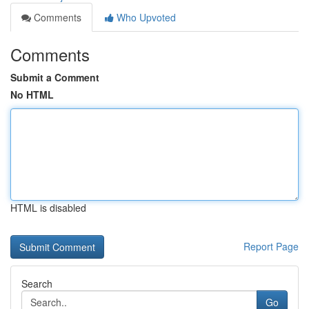
Comments
Who Upvoted
Comments
Submit a Comment
No HTML
HTML is disabled
Report Page
Search
Go