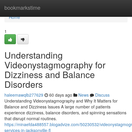
Home
bookmarkstime
Home
1
Understanding
Videonystagmography for
Dizziness and Balance
Disorders
haleemawqlb277629
60 days ago
News
Discuss
Understanding Videonystagmography and Why It Matters for
Balance and Dizziness Issues A large number of patients
experience dizziness, balance disorders, and spinning sensations
that disrupt normal routines.
https://minaefda488557.blogadvize.com/50230532/videonystagmog
services-in-jacksonville-fl