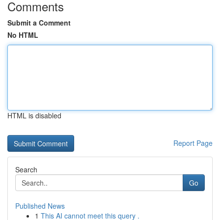
Comments
Submit a Comment
No HTML
HTML is disabled
Report Page
Search
Go
Published News
1
This AI cannot meet this query .