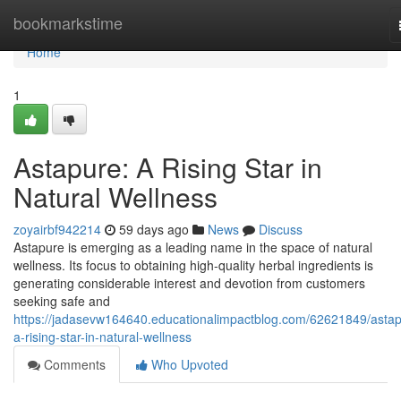
Home
bookmarkstime
Home
1
Astapure: A Rising Star in
Natural Wellness
zoyairbf942214
59 days ago
News
Discuss
Astapure is emerging as a leading name in the space of natural
wellness. Its focus to obtaining high-quality herbal ingredients is
generating considerable interest and devotion from customers
seeking safe and
https://jadasevw164640.educationalimpactblog.com/62621849/astap
a-rising-star-in-natural-wellness
Comments
Who Upvoted