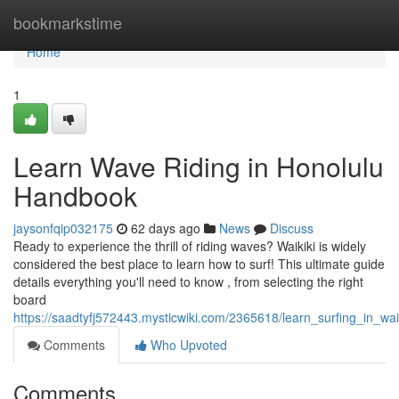
Home
bookmarkstime
Home
1
Learn Wave Riding in Honolulu
Handbook
jaysonfqip032175
62 days ago
News
Discuss
Ready to experience the thrill of riding waves? Waikiki is widely
considered the best place to learn how to surf! This ultimate guide
details everything you'll need to know , from selecting the right
board
https://saadtyfj572443.mysticwiki.com/2365618/learn_surfing_in_wai
Comments
Who Upvoted
Comments