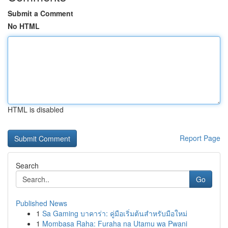
Submit a Comment
No HTML
HTML is disabled
Report Page
Search
Go
Published News
1
Sa Gaming บาคาร่า: คู่มือเริ่มต้นสำหรับมือใหม่
1
Mombasa Raha: Furaha na Utamu wa Pwani