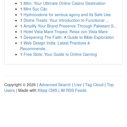
1
88m: Your Ultimate Online Casino Destination
1
Mint Sục Cặc
1
Hydrocodone for serious agony and Its Safe Use
1
Divine Treats: Your Introduction to Functional ...
1
Amplify Your Brand Presence Through Pakistani S...
1
Hotel Vista Mare Tropea: Relax con Vista Mare
1
Deepening The Faith: A Guide to Bible Exploration
1
Web Design India: Latest Practices &
Recommende...
1
Free Slots: Your Guide to Online Gaming
Copyright © 2026 |
Advanced Search
|
Live
|
Tag Cloud
|
Top
Users
| Made with
Kliqqi CMS
|
All RSS Feeds