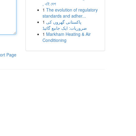
, এই দেশ
1
The evolution of regulatory
standards and adher...
1
پاکستانی گھروں کی
ضروریات: ایک جامع گائیڈ
1
Markham Heating & Air
Conditioning
ort Page