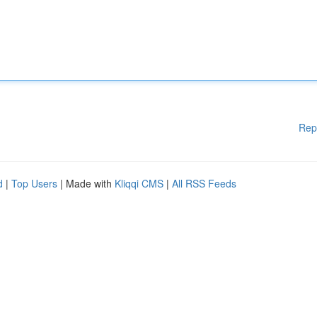
Rep
d
|
Top Users
| Made with
Kliqqi CMS
|
All RSS Feeds