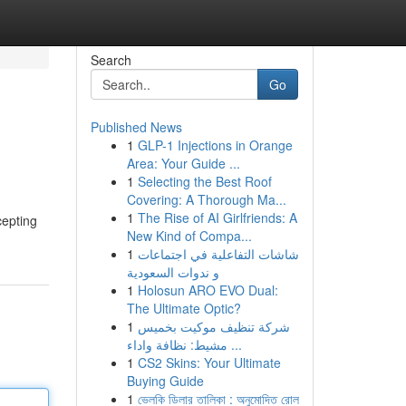
Search
Go
Published News
1
GLP-1 Injections in Orange
Area: Your Guide ...
1
Selecting the Best Roof
Covering: A Thorough Ma...
1
The Rise of AI Girlfriends: A
cepting
New Kind of Compa...
1
شاشات التفاعلية في اجتماعات
و ندوات السعودية
1
Holosun ARO EVO Dual:
The Ultimate Optic?
1
شركة تنظيف موكيت بخميس
مشيط: نظافة واداء ...
1
CS2 Skins: Your Ultimate
Buying Guide
1
ভেলকি ডিলার তালিকা : অনুমোদিত রোল