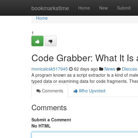
Home
bookmarkstime
Home
New
Submit
Home
1
Code Grabber: What It Is
monicalcsk517945
62 days ago
News
Discuss
A program known as a script extractor is a kind of malw
typed data or examining data for code fragments. Th
Comments
Who Upvoted
Comments
Submit a Comment
No HTML