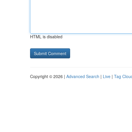
HTML is disabled
Copyright © 2026 |
Advanced Search
|
Live
|
Tag Clou