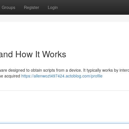
Groups
Register
Login
 and How It Works
are designed to obtain scripts from a device. It typically works by inter
ese acquired
https://allenwozt497424.actoblog.com/profile