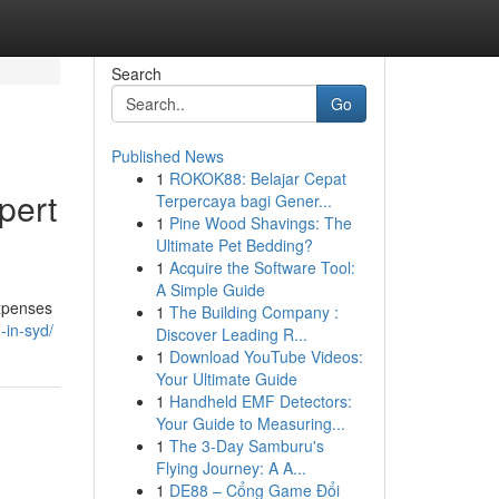
Search
Go
Published News
1
ROKOK88: Belajar Cepat
pert
Terpercaya bagi Gener...
1
Pine Wood Shavings: The
Ultimate Pet Bedding?
1
Acquire the Software Tool:
A Simple Guide
expenses
1
The Building Company :
-in-syd/
Discover Leading R...
1
Download YouTube Videos:
Your Ultimate Guide
1
Handheld EMF Detectors:
Your Guide to Measuring...
1
The 3-Day Samburu's
Flying Journey: A A...
1
DE88 – Cổng Game Đổi