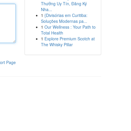
Thưởng Uy Tín, Đăng Ký
Nha...
1
{Divisórias em Curitiba:
Soluções Modernas pa...
1
Our Wellness : Your Path to
Total Health
1
Explore Premium Scotch at
The Whisky Pillar
ort Page