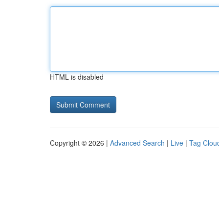
HTML is disabled
Copyright © 2026 |
Advanced Search
|
Live
|
Tag Clou