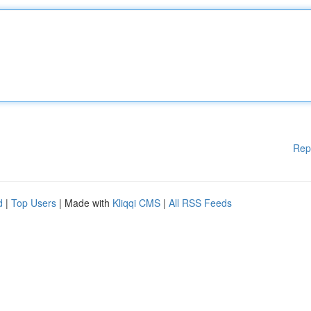
Rep
d
|
Top Users
| Made with
Kliqqi CMS
|
All RSS Feeds