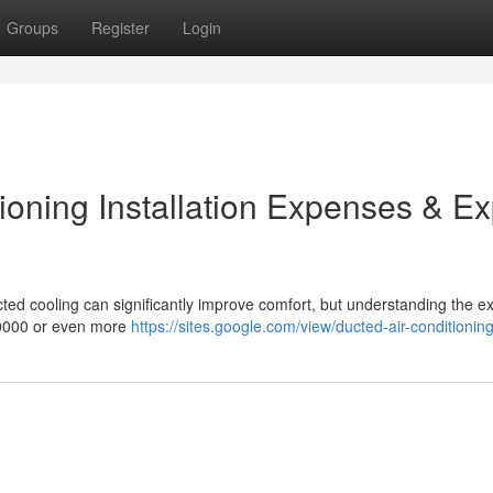
Groups
Register
Login
ioning Installation Expenses & Ex
cted cooling can significantly improve comfort, but understanding the 
20000 or even more
https://sites.google.com/view/ducted-air-conditioning