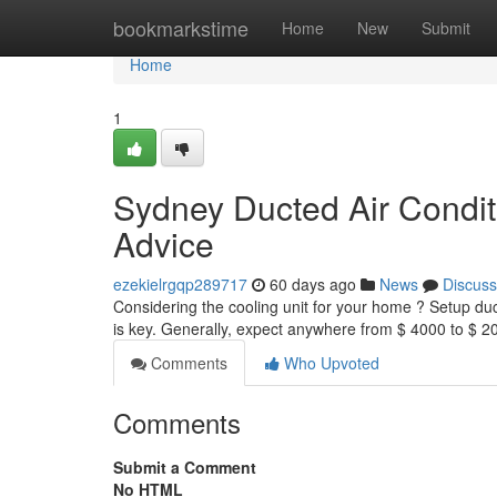
Home
bookmarkstime
Home
New
Submit
Home
1
Sydney Ducted Air Condit
Advice
ezekielrgqp289717
60 days ago
News
Discuss
Considering the cooling unit for your home ? Setup du
is key. Generally, expect anywhere from $ 4000 to $ 
Comments
Who Upvoted
Comments
Submit a Comment
No HTML