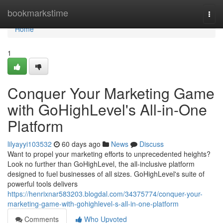
Home
bookmarkstime
Togg
navi
Home
1
Conquer Your Marketing Game
with GoHighLevel's All-in-One
Platform
lilyayyi103532
60 days ago
News
Discuss
Want to propel your marketing efforts to unprecedented heights?
Look no further than GoHighLevel, the all-inclusive platform
designed to fuel businesses of all sizes. GoHighLevel's suite of
powerful tools delivers
https://henrixnar583203.blogdal.com/34375774/conquer-your-
marketing-game-with-gohighlevel-s-all-in-one-platform
Comments
Who Upvoted