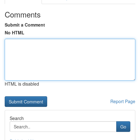
Comments
Submit a Comment
No HTML
HTML is disabled
Report Page
Search
Go