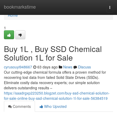
Home
bookmarkstime
Togg
navi
Home
1
Buy 1L , Buy SSD Chemical
Solution 1L for Sale
cyrusouyi948667
63 days ago
News
Discuss
Our cutting-edge chemical formula offers a proven method for
recovering lost data from failed Solid State Drives (SSDs).
Eliminate costly data recovery experts; our simple solution
delivers outstanding results –
https://saadrgxp223250.blogzet.com/buy-ssd-chemical-solution-
for-sale-online-buy-ssd-chemical-solution-1l-for-sale-56384519
Comments
Who Upvoted