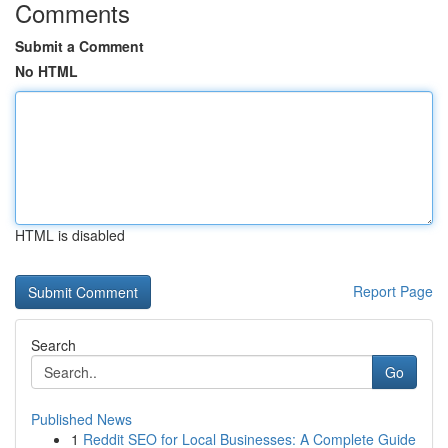
Comments
Submit a Comment
No HTML
HTML is disabled
Report Page
Search
Go
Published News
1
Reddit SEO for Local Businesses: A Complete Guide