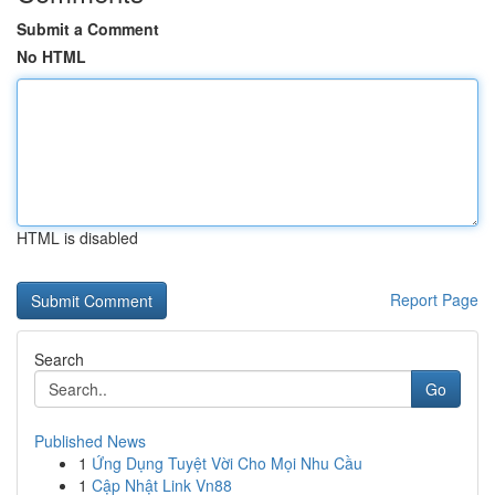
Submit a Comment
No HTML
HTML is disabled
Report Page
Search
Go
Published News
1
Ứng Dụng Tuyệt Vời Cho Mọi Nhu Cầu
1
Cập Nhật Link Vn88