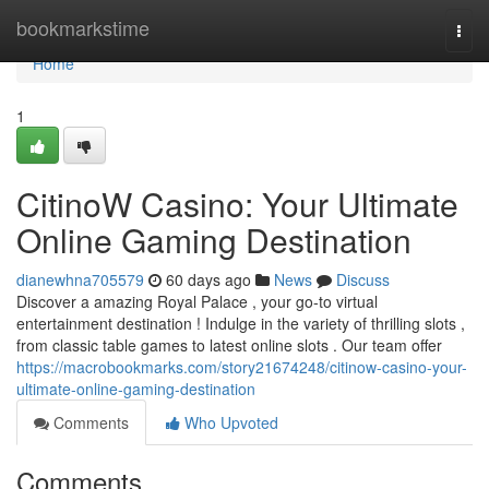
Home
bookmarkstime
Togg
navi
Home
1
CitinoW Casino: Your Ultimate
Online Gaming Destination
dianewhna705579
60 days ago
News
Discuss
Discover a amazing Royal Palace , your go-to virtual
entertainment destination ! Indulge in the variety of thrilling slots ,
from classic table games to latest online slots . Our team offer
https://macrobookmarks.com/story21674248/citinow-casino-your-
ultimate-online-gaming-destination
Comments
Who Upvoted
Comments