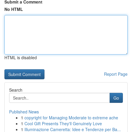
Submit a Comment
No HTML
HTML is disabled
Report Page
Search
Go
Published News
1
copyright for Managing Moderate to extreme ache
1
Cool Gift Presents They'll Genuinely Love
1
Illuminazione Cameretta: Idee e Tendenze per Ba...