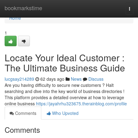
Home
bookmarkstime
Togg
navi
Home
1
Locate Your Ideal Customer :
The Ultimate Business Guide
lucgsay214289
62 days ago
News
Discuss
Are you having difficulty to secure new customers ? Halt
searching and dive into the key world of business directories !
This platform provides a detailed overview at how to leverage
online business
https://jayahrhu323675.therainblog.com/profile
Comments
Who Upvoted
Comments