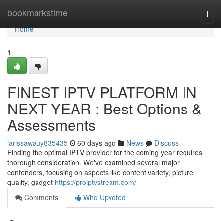
Home
bookmarkstime
Togg
navi
Home
1
FINEST IPTV PLATFORM IN
NEXT YEAR : Best Options &
Assessments
larissawauy835435
60 days ago
News
Discuss
Finding the optimal IPTV provider for the coming year requires
thorough consideration. We've examined several major
contenders, focusing on aspects like content variety, picture
quality, gadget
https://proiptvstream.com/
Comments
Who Upvoted