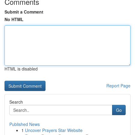
Comments
Submit a Comment
No HTML
HTML is disabled
Report Page
Search
Go
Published News
1
Uncover Prayers Star Website