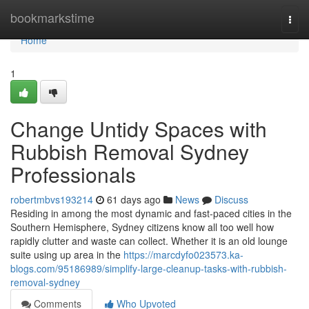
Home
bookmarkstime
Togg
navi
Home
1
Change Untidy Spaces with
Rubbish Removal Sydney
Professionals
robertmbvs193214
61 days ago
News
Discuss
Residing in among the most dynamic and fast-paced cities in the
Southern Hemisphere, Sydney citizens know all too well how
rapidly clutter and waste can collect. Whether it is an old lounge
suite using up area in the
https://marcdyfo023573.ka-
blogs.com/95186989/simplify-large-cleanup-tasks-with-rubbish-
removal-sydney
Comments
Who Upvoted