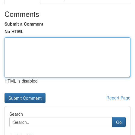
Comments
Submit a Comment
No HTML
HTML is disabled
Report Page
Search
Go