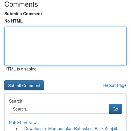
Comments
Submit a Comment
No HTML
HTML is disabled
Report Page
Search
Go
Published News
1
Dewataspin: Membongkar Rahasia di Balik Keajaib...