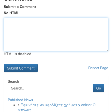
Submit a Comment
No HTML
HTML is disabled
Report Page
Search
Go
Published News
1
Ξεκινήστε να κερδίζετε χρήματα online: Ο
απόλυτ...