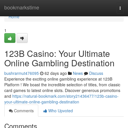
Home
bookmarkstime
Togg
navi
Home
1
123B Casino: Your Ultimate
Online Gambling Destination
bushrarmut476095
62 days ago
News
Discuss
Experience the exciting online gambling experience at 123B
Platform ! We boast the incredible selection of titles, from classic
card games to latest online slots. Discover generous promotions
and
https://natural-bookmark.com/story21436477/123b-casino-
your-ultimate-online-gambling-destination
Comments
Who Upvoted
Comments