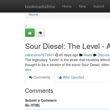
Home
bookmarkstime
Home
New
Submit
Home
1
Sour Diesel: The Level -
zakarianerf573901
60 days ago
News
Discuss
The legendary "Level" is the strain that receives attenti
thought to be a version of the iconic Sour Diesel, ofte
dive
Comments
Who Upvoted
Comments
Submit a Comment
No HTML