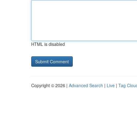
HTML is disabled
Copyright © 2026 |
Advanced Search
|
Live
|
Tag Clou