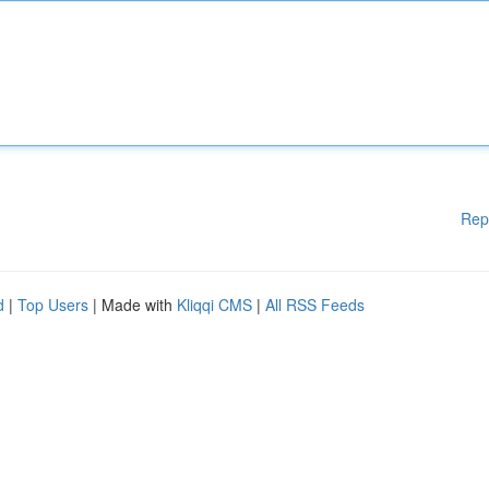
Rep
d
|
Top Users
| Made with
Kliqqi CMS
|
All RSS Feeds