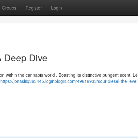
Groups
Register
Login
 A Deep Dive
on within the cannabis world . Boasting its distinctive pungent scent, Le
n
https://jonasliiq363445.loginblogin.com/49616933/sour-diesel-the-leve