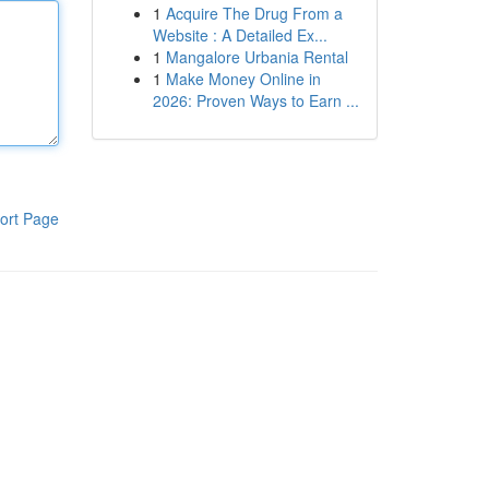
1
Acquire The Drug From a
Website : A Detailed Ex...
1
Mangalore Urbania Rental
1
Make Money Online in
2026: Proven Ways to Earn ...
ort Page