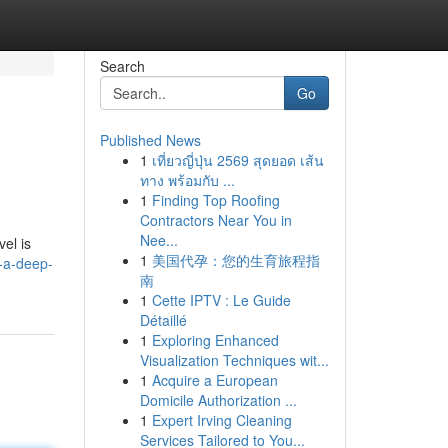
Search
Go
Published News
1
เที่ยวญี่ปุ่น 2569 สุดยอด เส้น
ทาง พร้อมกับ ...
1
Finding Top Roofing
Contractors Near You in
Nee...
vel is
1
美国代孕：您的生育旅程指
l-a-deep-
南
1
Cette IPTV : Le Guide
Détaillé
1
Exploring Enhanced
Visualization Techniques wit...
1
Acquire a European
Domicile Authorization ...
1
Expert Irving Cleaning
Services Tailored to You...