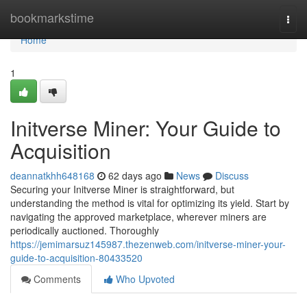
Home
bookmarkstime
Togg
navi
Home
1
Initverse Miner: Your Guide to
Acquisition
deannatkhh648168
62 days ago
News
Discuss
Securing your Initverse Miner is straightforward, but
understanding the method is vital for optimizing its yield. Start by
navigating the approved marketplace, wherever miners are
periodically auctioned. Thoroughly
https://jemimarsuz145987.thezenweb.com/initverse-miner-your-
guide-to-acquisition-80433520
Comments
Who Upvoted