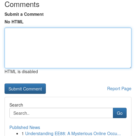
Comments
Submit a Comment
No HTML
HTML is disabled
Report Page
Search
Go
Published News
1
Understanding EE88: A Mysterious Online Occu...