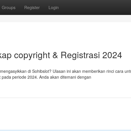
Groups
Register
Login
ap copyright & Registrasi 2024
ngasyikkan di Sohibslot? Ulasan ini akan memberikan rinci cara unt
t pada periode 2024. Anda akan ditemani dengan