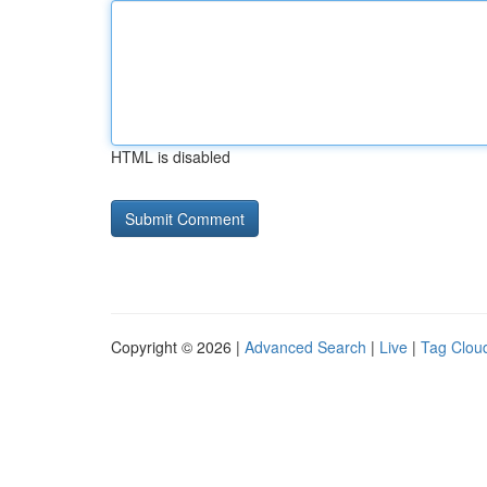
HTML is disabled
Copyright © 2026 |
Advanced Search
|
Live
|
Tag Clou