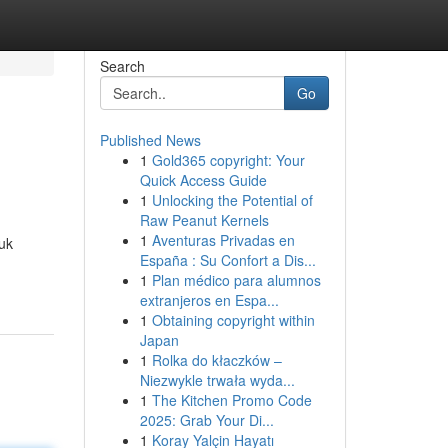
Search
Go
Published News
1
Gold365 copyright: Your
Quick Access Guide
1
Unlocking the Potential of
Raw Peanut Kernels
1
Aventuras Privadas en
uk
España : Su Confort a Dis...
1
Plan médico para alumnos
extranjeros en Espa...
1
Obtaining copyright within
Japan
1
Rolka do kłaczków –
Niezwykle trwała wyda...
1
The Kitchen Promo Code
2025: Grab Your Di...
1
Koray Yalçin Hayatı