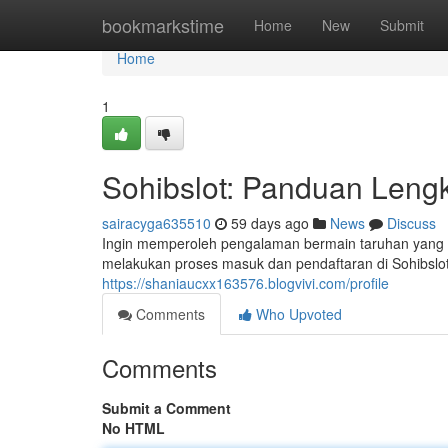
Home
bookmarkstime
Home
New
Submit
Home
1
Sohibslot: Panduan Lengk
sairacyga635510
59 days ago
News
Discuss
Ingin memperoleh pengalaman bermain taruhan yang me
melakukan proses masuk dan pendaftaran di Sohibslo
https://shaniaucxx163576.blogvivi.com/profile
Comments
Who Upvoted
Comments
Submit a Comment
No HTML