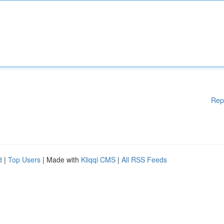
Rep
d
|
Top Users
| Made with
Kliqqi CMS
|
All RSS Feeds