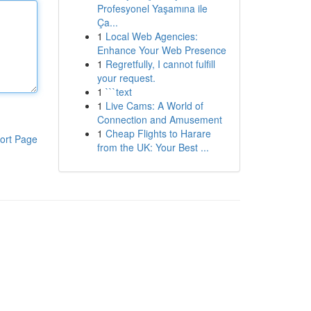
Profesyonel Yaşamına ile
Ça...
1
Local Web Agencies:
Enhance Your Web Presence
1
Regretfully, I cannot fulfill
your request.
1
```text
1
Live Cams: A World of
Connection and Amusement
1
Cheap Flights to Harare
ort Page
from the UK: Your Best ...