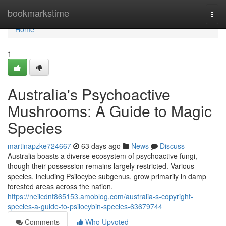
Home
bookmarkstime
Togg
navi
Home
1
Australia's Psychoactive
Mushrooms: A Guide to Magic
Species
martinapzke724667
63 days ago
News
Discuss
Australia boasts a diverse ecosystem of psychoactive fungi,
though their possession remains largely restricted. Various
species, including Psilocybe subgenus, grow primarily in damp
forested areas across the nation.
https://neilcdnt865153.amoblog.com/australia-s-copyright-
species-a-guide-to-psilocybin-species-63679744
Comments
Who Upvoted