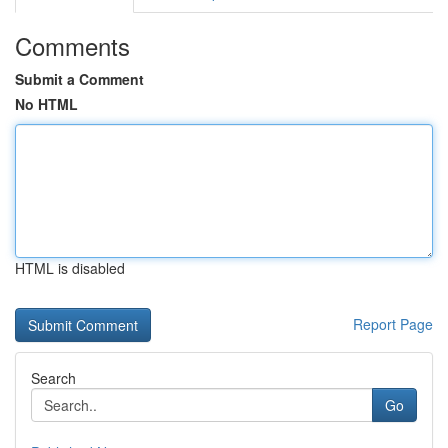
Comments
Submit a Comment
No HTML
HTML is disabled
Report Page
Search
Go