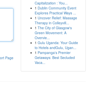
Capitalization : You...
1
Dublin Community Event
Explores Practical Ways ...
1
Uncover Relief: Massage
Therapy in Colleyvill...
1
The City of Glasgow's
Green Movement: A
Overvie...
1
Gulu Uganda: Your Guide
to Hotels andGulu, Ugan...
1
Pampanga's Premier
Getaways: Best Secluded
ort Page
Vaca...