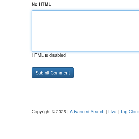
No HTML
HTML is disabled
Copyright © 2026 |
Advanced Search
|
Live
|
Tag Clou