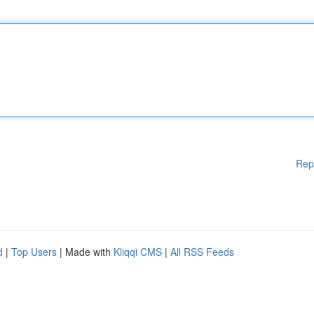
Rep
d
|
Top Users
| Made with
Kliqqi CMS
|
All RSS Feeds