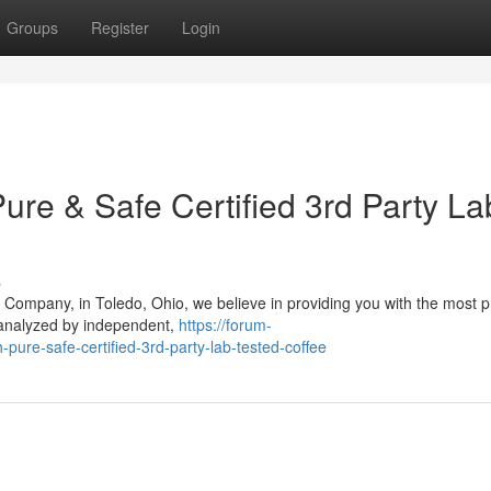
Groups
Register
Login
ure & Safe Certified 3rd Party La
s
 Company, in Toledo, Ohio, we believe in providing you with the most
 analyzed by independent,
https://forum-
-pure-safe-certified-3rd-party-lab-tested-coffee