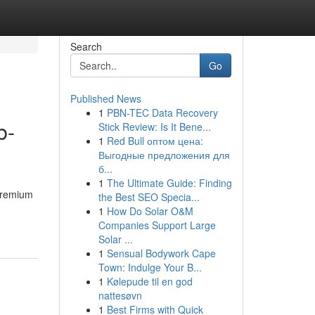
Search
Go
Published News
1
PBN-TEC Data Recovery
b-
Stick Review: Is It Bene...
1
Red Bull оптом цена:
Выгодные предложения для
б...
1
The Ultimate Guide: Finding
 premium
the Best SEO Specia...
1
How Do Solar O&M
Companies Support Large
Solar ...
1
Sensual Bodywork Cape
Town: Indulge Your B...
1
Kølepude til en god
nattesøvn
1
Best Firms with Quick