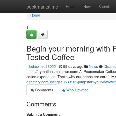
Home
bookmarkstime
Home
New
Submit
Home
1
Begin your morning with P
Tested Coffee
nikolasxhzq160221
59 days ago
News
Discus
https://trythatinasmalltown.com/ At Peacemaker Coffee
coffee experience. That's why our beans are carefully
directory.com/listings13539161/jumpstart-your-day-with
Comments
Who Upvoted
Comments
Submit a Comment