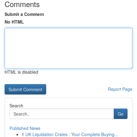
Comments
Submit a Comment
No HTML
HTML is disabled
Report Page
Search
Go
Published News
1
UK Liquidation Crates : Your Complete Buying...