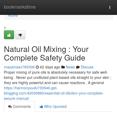
Home
bookmarkstime
Togg
navi
Home
1
Natural Oil Mixing : Your
Complete Safety Guide
mayamaex785306
62 days ago
News
Discuss
Proper mixing of pure oils is absolutely necessary for safe well-
being . Never put undiluted plant-based oils straight to your skin ;
they are highly powerful and can cause reactions . A general
https://harmonyxudv730546.get-
blogging.com/42030860/essential-oil-dilution-your-complete-
secure-manual
Comments
Who Upvoted