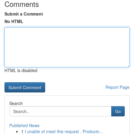
Comments
Submit a Comment
No HTML
HTML is disabled
Report Page
Search
Go
Published News
1
I unable of meet this request . Producin...