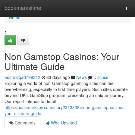
Home
bookmarkstime
Togg
navi
Home
1
Non Gamstop Casinos: Your
Ultimate Guide
bushrajqad799312
63 days ago
News
Discuss
Exploring a world of non-Gamstop gambling sites can feel
overwhelming, especially to first-time players. Such sites operate
beyond UK's GamStop program, presenting an unique journey.
Our report intends to detail
https://bookmarkspy.com/story23133384/non-gamstop-casinos-
your-ultimate-guide
Comments
Who Upvoted