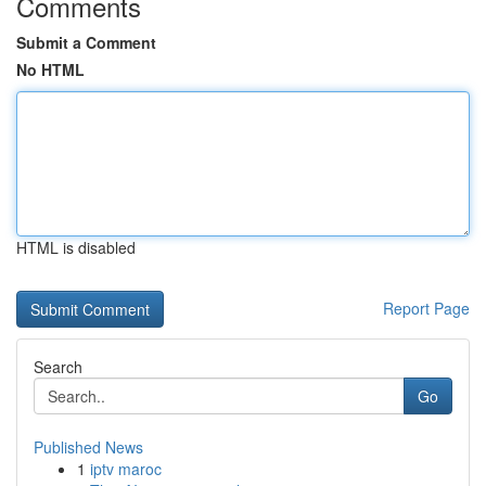
Comments
Submit a Comment
No HTML
HTML is disabled
Report Page
Search
Go
Published News
1
iptv maroc