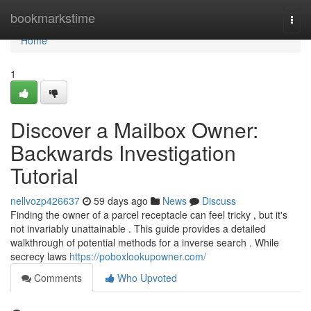
Home
bookmarkstime
Togg
navi
Home
1
Discover a Mailbox Owner:
Backwards Investigation
Tutorial
nellvozp426637
59 days ago
News
Discuss
Finding the owner of a parcel receptacle can feel tricky , but it's
not invariably unattainable . This guide provides a detailed
walkthrough of potential methods for a inverse search . While
secrecy laws
https://poboxlookupowner.com/
Comments
Who Upvoted