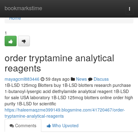
Home
bookmarkstime
Togg
navi
Home
1
order tryptamine analytical
reagents
mayagcml883446
59 days ago
News
Discuss
1B-LSD 125mcg Blotters buy 1B-LSD blotters research purchase
1-butanoyl-lysergic acid diethylamide analytical reagent 1B-LSD
for sale USA laboratory 1B-LSD 125mcg blotters online order high
purity 1B-LSD for scientific
https://haleemaqzme399149.blogsmine.com/41720467/order-
tryptamine-analytical-reagents
Comments
Who Upvoted