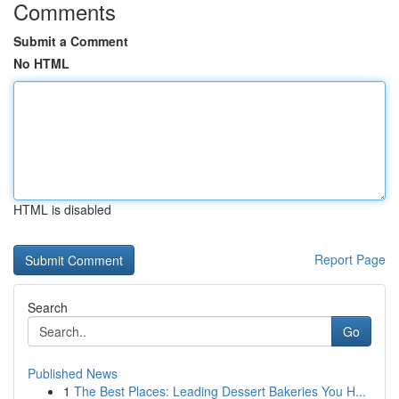
Comments
Submit a Comment
No HTML
HTML is disabled
Report Page
Search
Go
Published News
1
The Best Places: Leading Dessert Bakeries You H...