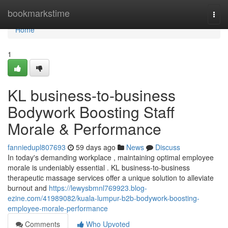
Home
bookmarkstime
Togg
navi
Home
1
KL business-to-business
Bodywork Boosting Staff
Morale & Performance
fanniedupl807693
59 days ago
News
Discuss
In today's demanding workplace , maintaining optimal employee
morale is undeniably essential . KL business-to-business
therapeutic massage services offer a unique solution to alleviate
burnout and
https://lewysbmnl769923.blog-
ezine.com/41989082/kuala-lumpur-b2b-bodywork-boosting-
employee-morale-performance
Comments
Who Upvoted