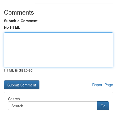
Comments
Submit a Comment
No HTML
HTML is disabled
Report Page
Search
Go