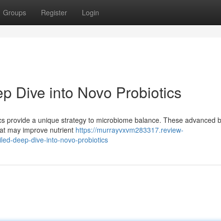
Groups
Register
Login
p Dive into Novo Probiotics
ics provide a unique strategy to microbiome balance. These advanced b
that may improve nutrient
https://murrayvxvm283317.review-
ed-deep-dive-into-novo-probiotics