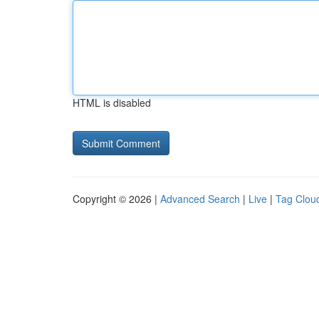
HTML is disabled
Copyright © 2026 |
Advanced Search
|
Live
|
Tag Clou