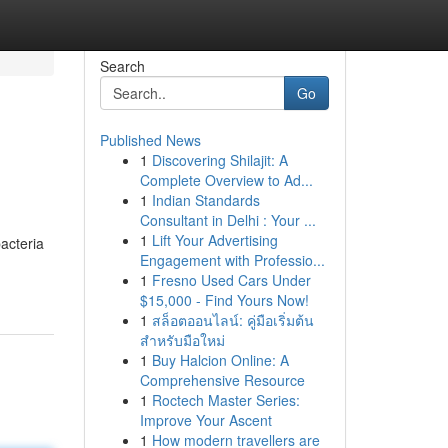
Search
Go
Published News
1
Discovering Shilajit: A
Complete Overview to Ad...
1
Indian Standards
Consultant in Delhi : Your ...
1
Lift Your Advertising
acteria
Engagement with Professio...
1
Fresno Used Cars Under
$15,000 - Find Yours Now!
1
สล็อตออนไลน์: คู่มือเริ่มต้น
สำหรับมือใหม่
1
Buy Halcion Online: A
Comprehensive Resource
1
Roctech Master Series:
Improve Your Ascent
1
How modern travellers are