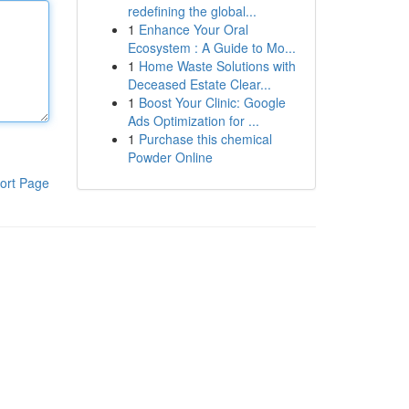
redefining the global...
1
Enhance Your Oral
Ecosystem : A Guide to Mo...
1
Home Waste Solutions with
Deceased Estate Clear...
1
Boost Your Clinic: Google
Ads Optimization for ...
1
Purchase this chemical
Powder Online
ort Page