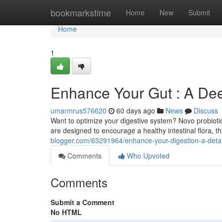
Home
bookmarkstime
Home
New
Submit
Home
1
Enhance Your Gut : A Dee
umarmrus576620
60 days ago
News
Discuss
Want to optimize your digestive system? Novo probiot
are designed to encourage a healthy intestinal flora, 
blogger.com/63291964/enhance-your-digestion-a-detail
Comments
Who Upvoted
Comments
Submit a Comment
No HTML