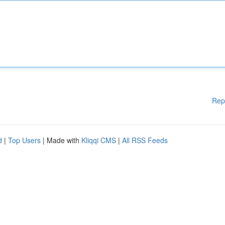
Rep
d
|
Top Users
| Made with
Kliqqi CMS
|
All RSS Feeds