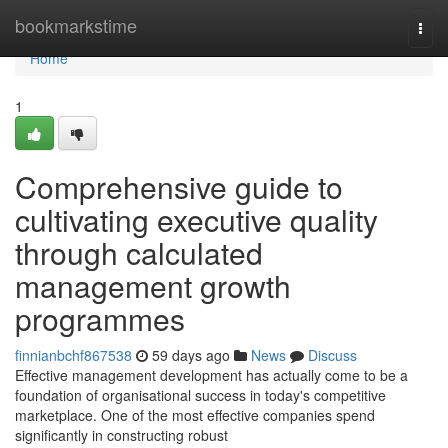
Home
bookmarkstime
Togg
navi
Home
1
Comprehensive guide to
cultivating executive quality
through calculated
management growth
programmes
finnianbchf867538
59 days ago
News
Discuss
Effective management development has actually come to be a
foundation of organisational success in today's competitive
marketplace. One of the most effective companies spend
significantly in constructing robust