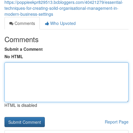
https://poppieekpr829513.bcbloggers.com/40421279/essential-
techniques-for-creating-solid-organisational-management-in-
modern-business-settings
Comments
Who Upvoted
Comments
Submit a Comment
No HTML
HTML is disabled
Report Page