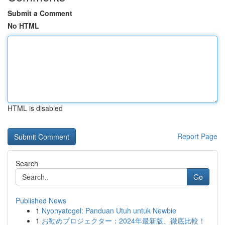
Submit a Comment
No HTML
HTML is disabled
Report Page
Search
Go
Published News
1
Nyonyatogel: Panduan Utuh untuk Newbie
1
お勧めプロジェクター：2024年最新版、徹底比較！