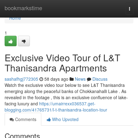
Home
bookmarkstime
Togg
navi
Home
1
Exclusive Video Tour of L&T
Thanisandra Apartments
sashafhgj772305
58 days ago
News
Discuss
Watch the exclusive video tour below to see L&T Thanisandra
emerging along the peaceful banks of Chokkanahalli Lake . As
revealed in the footage , this is an exclusive confluence of lake-
facing luxury and
https://umairrexx036537.get-
blogging.com/41765731/l-t-thanisandra-location-tour
Comments
Who Upvoted
Comments