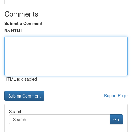
Comments
Submit a Comment
No HTML
HTML is disabled
Report Page
Search
Go