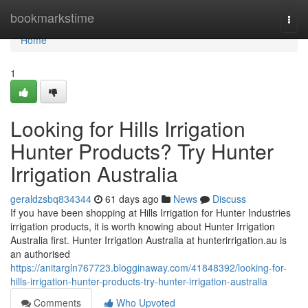
Home
bookmarkstime
Togg
navi
Home
1
Looking for Hills Irrigation
Hunter Products? Try Hunter
Irrigation Australia
geraldzsbq834344
61 days ago
News
Discuss
If you have been shopping at Hills Irrigation for Hunter Industries
irrigation products, it is worth knowing about Hunter Irrigation
Australia first. Hunter Irrigation Australia at hunterirrigation.au is
an authorised
https://anitargln767723.blogginaway.com/41848392/looking-for-
hills-irrigation-hunter-products-try-hunter-irrigation-australia
Comments
Who Upvoted