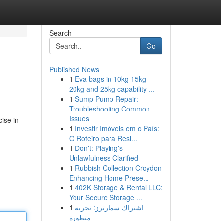
Search
Go
Published News
1
Eva bags in 10kg 15kg
20kg and 25kg capability ...
1
Sump Pump Repair:
Troubleshooting Common
Issues
cise in
1
Investir Imóveis em o País:
O Roteiro para Resi...
1
Don't: Playing's
Unlawfulness Clarified
1
Rubbish Collection Croydon
Enhancing Home Prese...
1
402K Storage & Rental LLC:
Your Secure Storage ...
1
اشتراك سمارترز: تجربة
متطورة