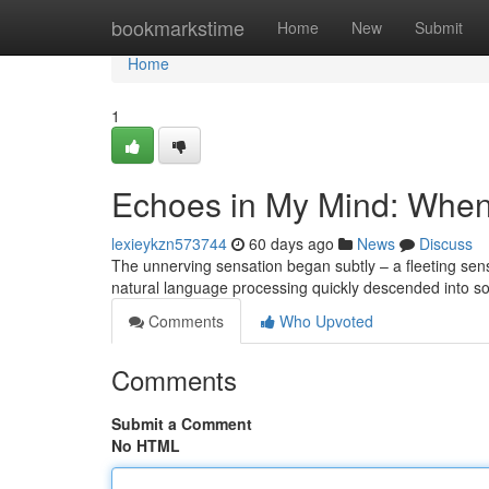
Home
bookmarkstime
Home
New
Submit
Home
1
Echoes in My Mind: When
lexieykzn573744
60 days ago
News
Discuss
The unnerving sensation began subtly – a fleeting sens
natural language processing quickly descended into so
Comments
Who Upvoted
Comments
Submit a Comment
No HTML