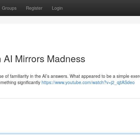
Groups
Register
Login
 AI Mirrors Madness
e of familiarity in the AI’s answers. What appeared to be a simple exer
mething significantly
https://www.youtube.com/watch?v=j2_qjtASdeo