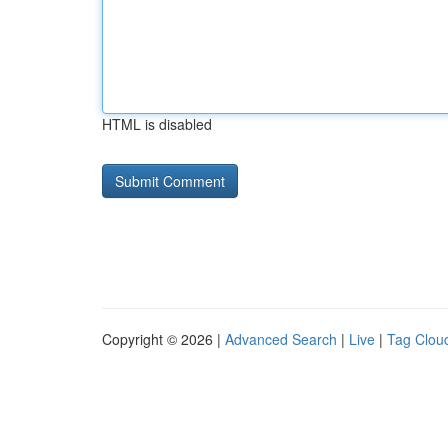
HTML is disabled
Copyright © 2026 |
Advanced Search
|
Live
|
Tag Clou