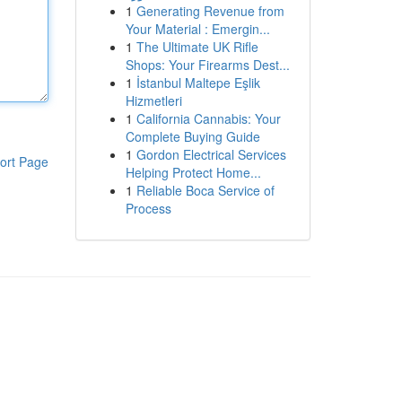
1
Generating Revenue from
Your Material : Emergin...
1
The Ultimate UK Rifle
Shops: Your Firearms Dest...
1
İstanbul Maltepe Eşlik
Hizmetleri
1
California Cannabis: Your
Complete Buying Guide
1
Gordon Electrical Services
ort Page
Helping Protect Home...
1
Reliable Boca Service of
Process