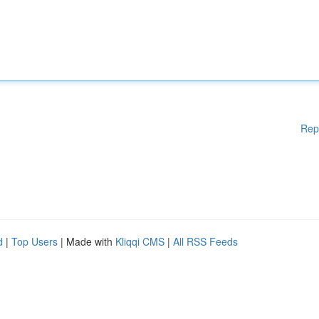
Rep
d
|
Top Users
| Made with
Kliqqi CMS
|
All RSS Feeds